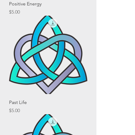
Positive Energy
Price
$5.00
Past Life
Price
$5.00