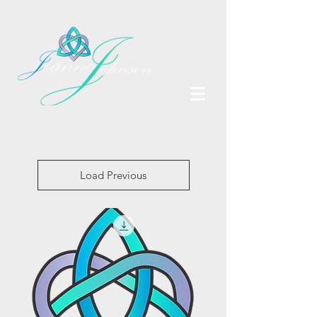
Load Previous