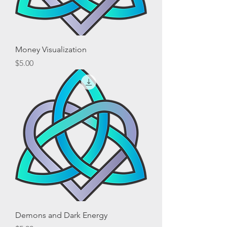
Money Visualization
Price
$5.00
Demons and Dark Energy