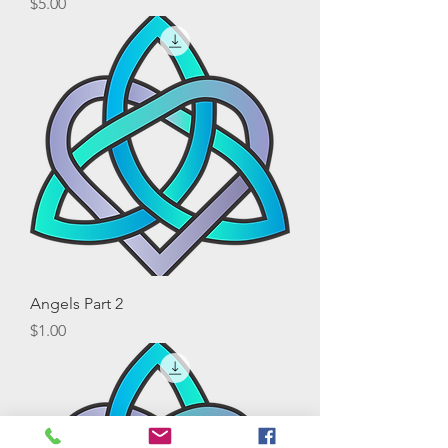
Price
$5.00
Angels Part 2
Price
$1.00