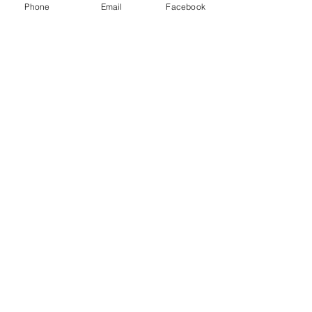
Phone
Email
Facebook
Angels - Part 1
Price
$1.00