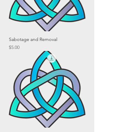
Sabotage and Removal
Price
$5.00