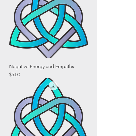
Negative Energy and Empaths
Price
$5.00